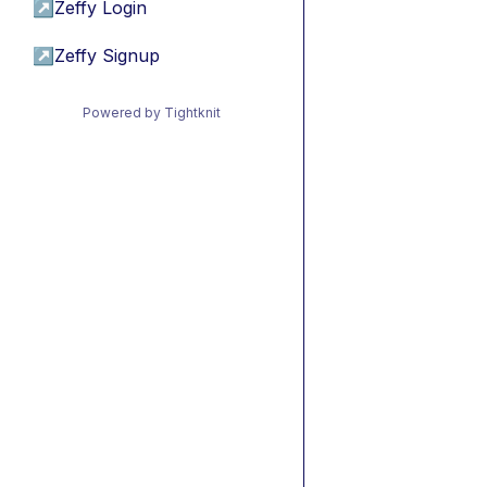
↗
Zeffy Login
↗
Zeffy Signup
Powered by Tightknit