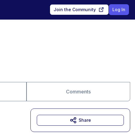
Join the Community
Log In
Comments
Share