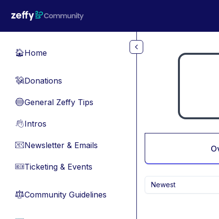
Skip to main content
Home
🏠
Donations
💸
General Zeffy Tips
🔵
Intros
👋
Newsletter & Emails
📧
O
Ticketing & Events
🎫
Newest
Community Guidelines
⚖︎