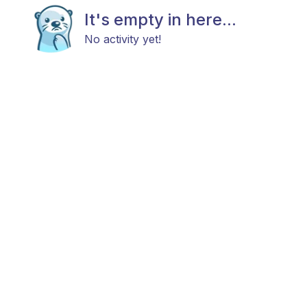
It's empty in here...
No activity yet!