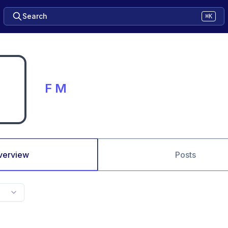
Search
⌘K
F M
verview
Posts