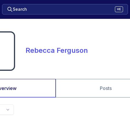
Search
⌘K
Rebecca Ferguson
verview
Posts