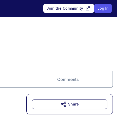
Join the Community
Log In
Comments
Share