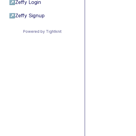
↗
Zeffy Login
↗
Zeffy Signup
Powered by Tightknit