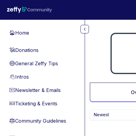
Skip to main content
Home
🏠
Donations
💸
General Zeffy Tips
🔵
Intros
👋
Newsletter & Emails
📧
O
Ticketing & Events
🎫
Newest
Community Guidelines
⚖︎