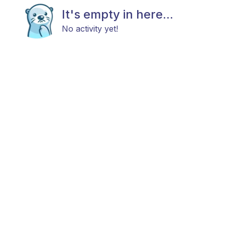
It's empty in here...
No activity yet!