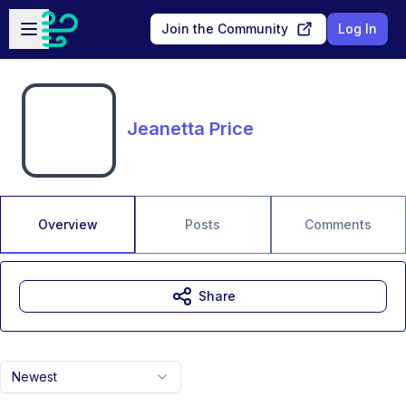
Skip to main content
Open sidebar
Join the Community
Log In
Jeanetta Price
Overview
Posts
Comments
Share
Newest