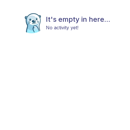
It's empty in here...
No activity yet!