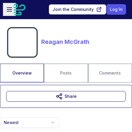
Skip to main content
Open sidebar
Join the Community
Log In
Reagan McGrath
Overview
Posts
Comments
Share
Newest