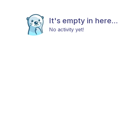
It's empty in here...
No activity yet!