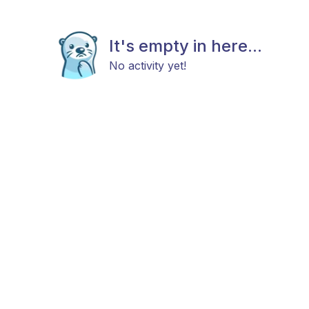
It's empty in here...
No activity yet!