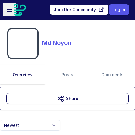
Skip to main content
Open sidebar
Join the Community
Log In
Md Noyon
Overview
Posts
Comments
Share
Newest