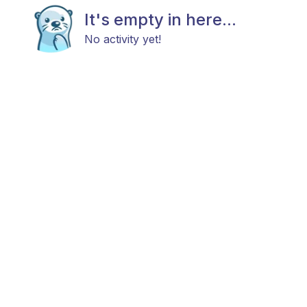
It's empty in here...
No activity yet!