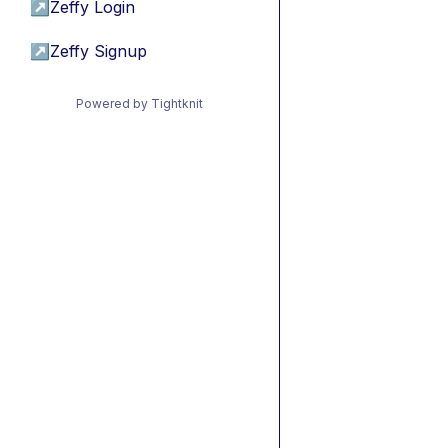
↗
Zeffy Login
↗
Zeffy Signup
Powered by Tightknit