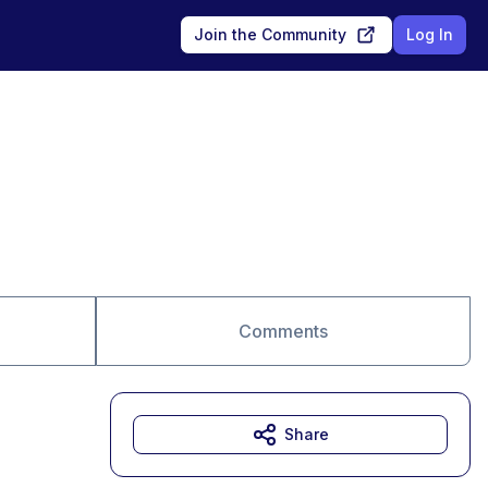
Join the Community
Log In
Comments
Share