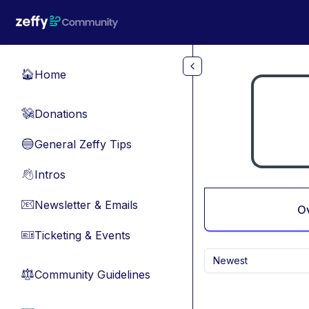
Skip to main content
Home
🏠
Donations
💸
General Zeffy Tips
🔵
Intros
👋
Newsletter & Emails
📧
O
Ticketing & Events
🎫
Newest
Community Guidelines
⚖︎