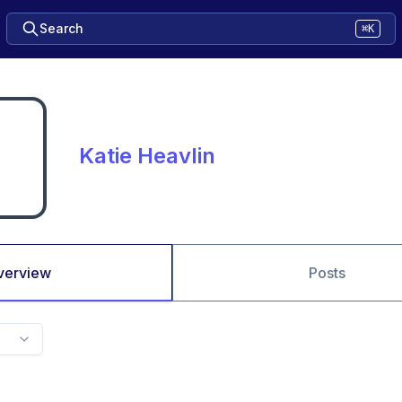
Search
⌘K
Katie Heavlin
verview
Posts