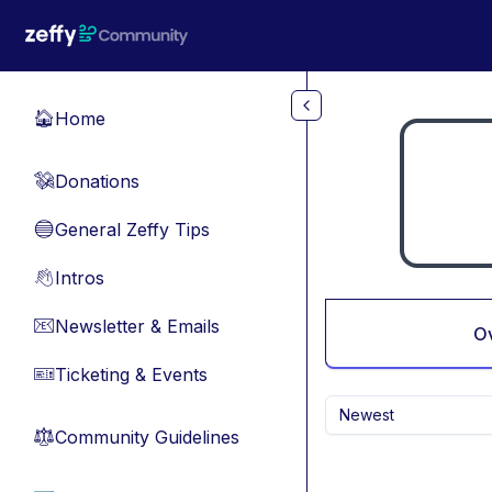
Skip to main content
Home
🏠
Donations
💸
General Zeffy Tips
🔵
Intros
👋
Newsletter & Emails
📧
O
Ticketing & Events
🎫
Newest
Community Guidelines
⚖︎