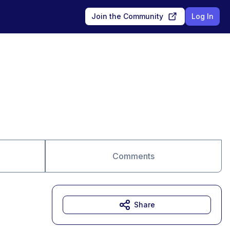
Join the Community
Log In
Comments
Share