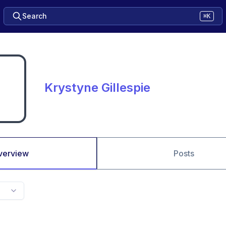
Search
⌘K
Krystyne Gillespie
verview
Posts