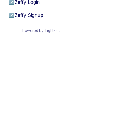
↗
Zeffy Login
↗
Zeffy Signup
Powered by Tightknit