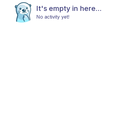
It's empty in here...
No activity yet!