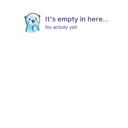
It's empty in here...
No activity yet!