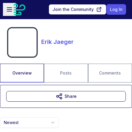
Skip to main content
Open sidebar
Join the Community
Log In
Erik Jaeger
Overview
Posts
Comments
Share
Newest