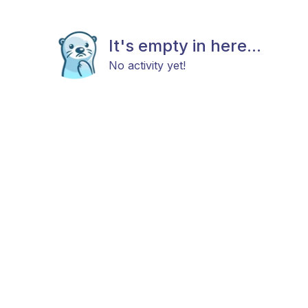
It's empty in here...
No activity yet!