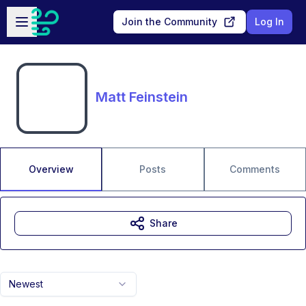
Skip to main content
Open sidebar
Join the Community
Log In
Matt Feinstein
Overview
Posts
Comments
Share
Newest