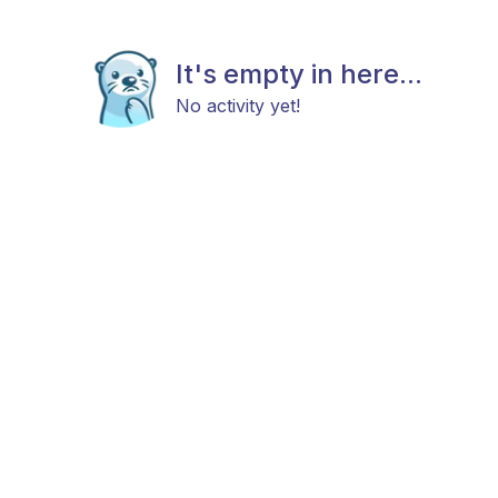
It's empty in here...
No activity yet!