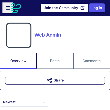
Skip to main content
Open sidebar
Join the Community
Log In
Web Admin
Overview
Posts
Comments
Share
Newest