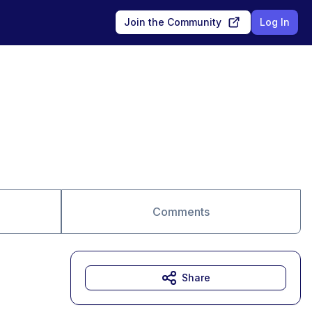
Join the Community
Log In
Comments
Share