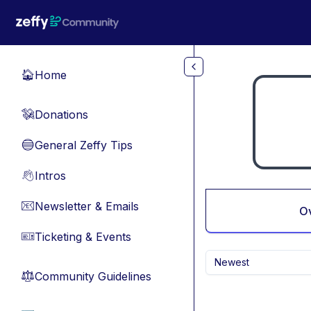
Skip to main content
Home
🏠
Donations
💸
General Zeffy Tips
🔵
Intros
👋
Newsletter & Emails
📧
O
Ticketing & Events
🎫
Newest
Community Guidelines
⚖︎