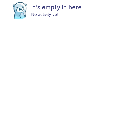
It's empty in here...
No activity yet!