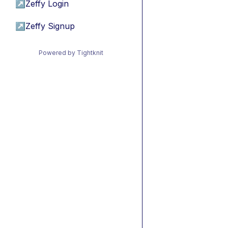
↗
Zeffy Login
↗
Zeffy Signup
Powered by Tightknit