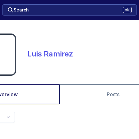
Search
⌘K
Luis Ramirez
verview
Posts