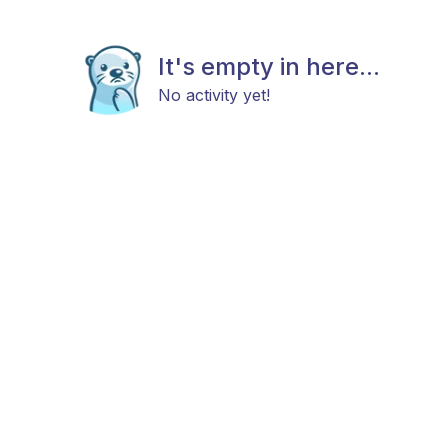
It's empty in here...
No activity yet!