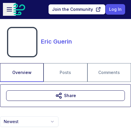
Skip to main content
Open sidebar
Join the Community
Log In
Eric Guerin
Overview
Posts
Comments
Share
Newest