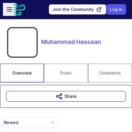
Skip to main content
Open sidebar
Join the Community
Log In
Muhammad Hassaan
Overview
Posts
Comments
Share
Newest