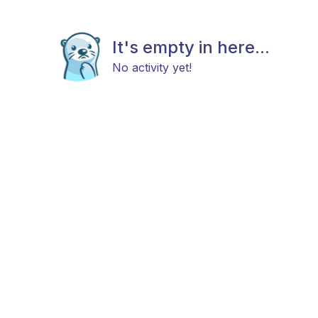
It's empty in here...
No activity yet!