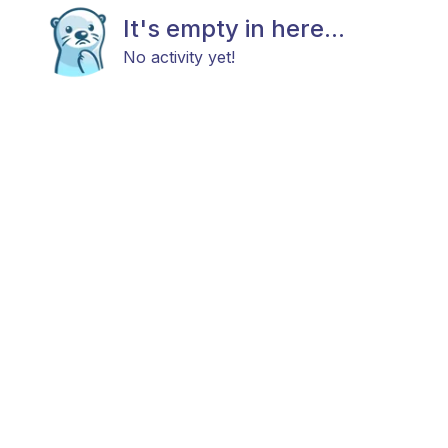
It's empty in here...
No activity yet!