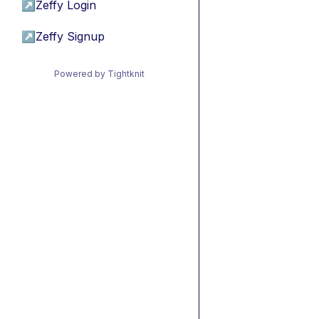
↗
Zeffy Login
↗
Zeffy Signup
Powered by Tightknit