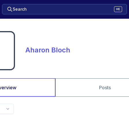
Search
⌘K
Aharon Bloch
verview
Posts