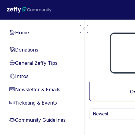
Skip to main content
Home
🏠
Donations
💸
General Zeffy Tips
🔵
Intros
👋
Newsletter & Emails
📧
O
Ticketing & Events
🎫
Newest
Community Guidelines
⚖︎