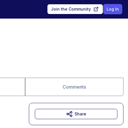
Join the Community
Log In
Comments
Share