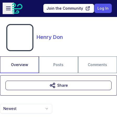
Skip to main content
Open sidebar
Join the Community
Log In
Henry Don
Overview
Posts
Comments
Share
Newest