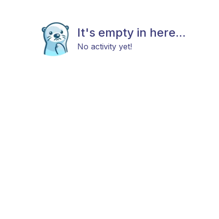
It's empty in here...
No activity yet!