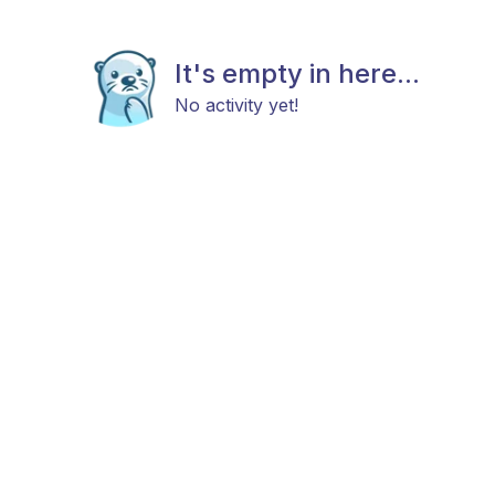
It's empty in here...
No activity yet!