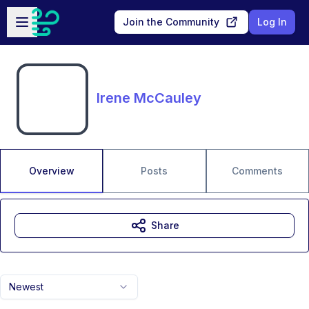
Skip to main content
Open sidebar
Join the Community
Log In
Irene McCauley
Overview
Posts
Comments
Share
Newest