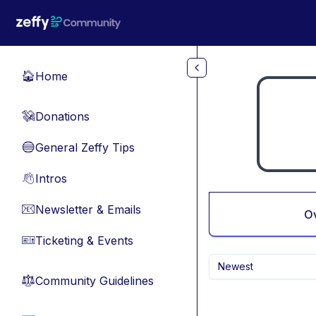
Skip to main content
Home
🏠
Donations
💸
General Zeffy Tips
🔵
Intros
👋
Newsletter & Emails
📧
O
Ticketing & Events
🎫
Newest
Community Guidelines
⚖︎