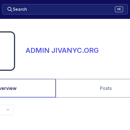
Search
⌘K
ADMIN JIVANYC.ORG
verview
Posts