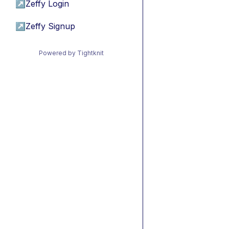
↗
Zeffy Login
↗
Zeffy Signup
Powered by Tightknit