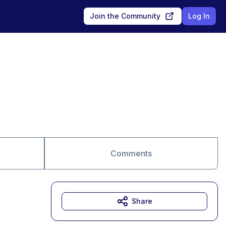
Join the Community
Log In
Comments
Share