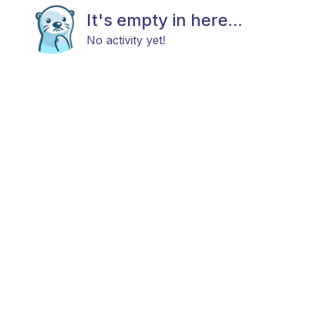
It's empty in here...
No activity yet!