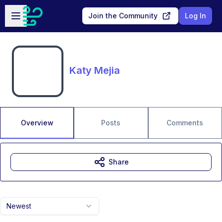
Skip to main content
Open sidebar
Join the Community
Log In
Katy Mejia
Overview
Posts
Comments
Share
Newest