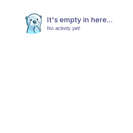
It's empty in here...
No activity yet!