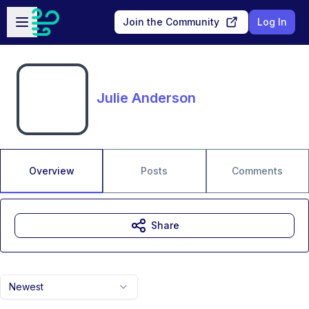
Skip to main content
Open sidebar
Join the Community
Log In
Julie Anderson
Overview
Posts
Comments
Share
Newest