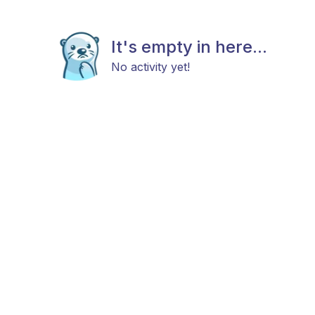
It's empty in here...
No activity yet!