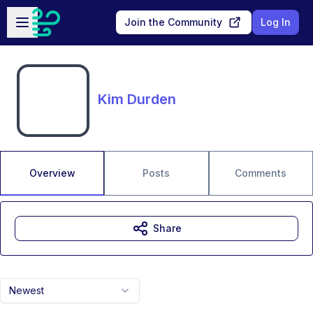
Skip to main content
Open sidebar
Join the Community
Log In
Kim Durden
Overview
Posts
Comments
Share
Newest