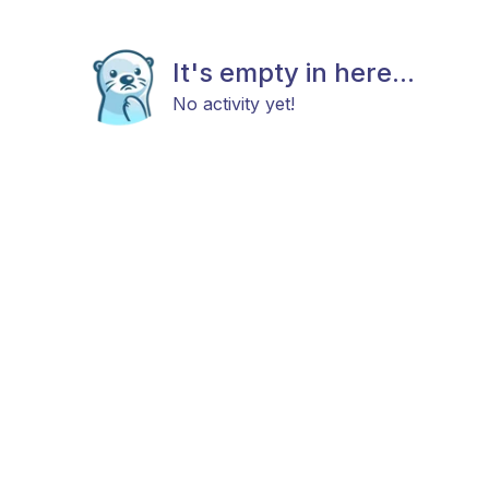
It's empty in here...
No activity yet!