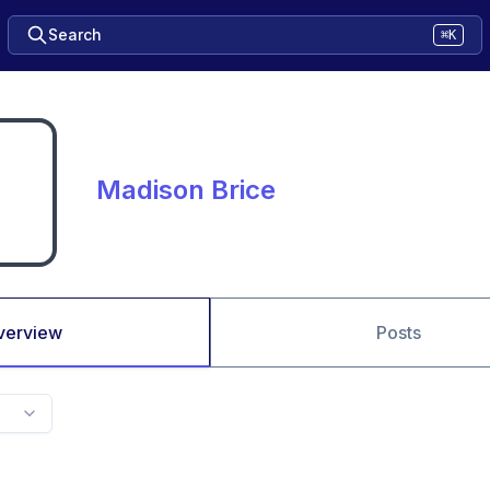
Search
⌘K
Madison Brice
verview
Posts