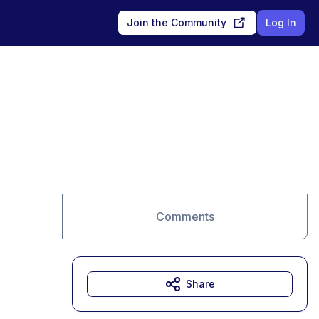
Join the Community
Log In
Comments
Share