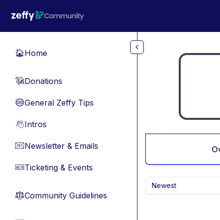
Skip to main content
Home
🏠
Donations
💸
General Zeffy Tips
🔵
Intros
👋
Newsletter & Emails
📧
O
Ticketing & Events
🎫
Newest
Community Guidelines
⚖︎