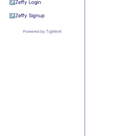
↗
Zeffy Login
↗
Zeffy Signup
Powered by Tightknit