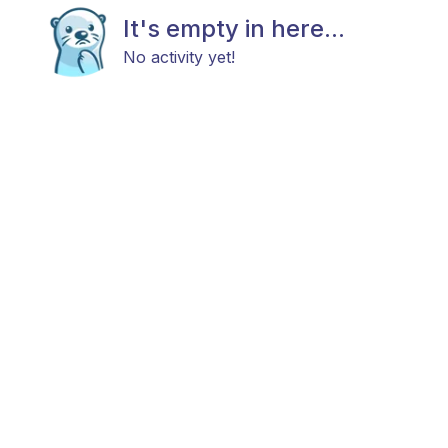
It's empty in here...
No activity yet!