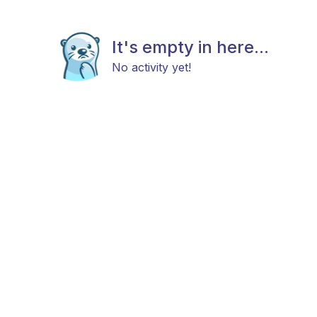
It's empty in here...
No activity yet!