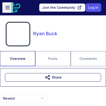
Skip to main content
Open sidebar
Join the Community
Log In
Ryan Buck
Overview
Posts
Comments
Share
Newest