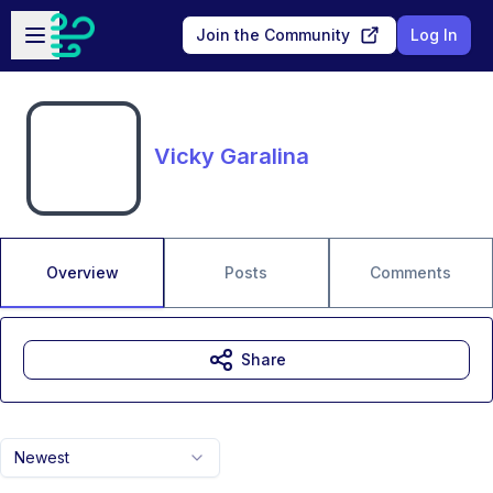
Skip to main content
Open sidebar
Join the Community
Log In
Vicky Garalina
Overview
Posts
Comments
Share
Newest