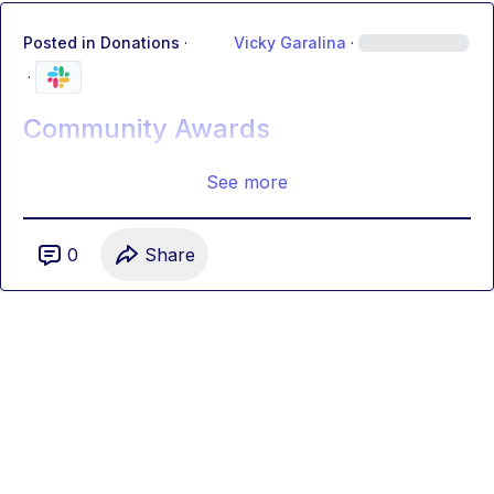
Posted in
Donations
·
Vicky Garalina
·
·
Community Awards
See more
0
Share