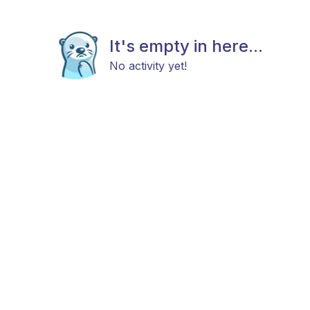
It's empty in here...
No activity yet!