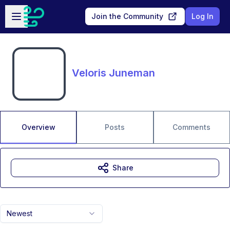
Skip to main content
Open sidebar
Join the Community
Log In
Veloris Juneman
Overview
Posts
Comments
Share
Newest