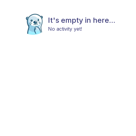
It's empty in here...
No activity yet!