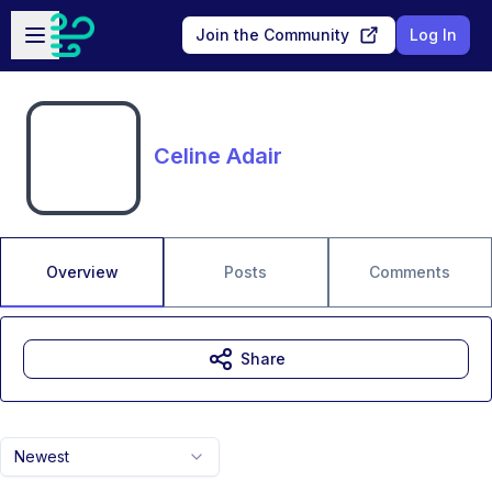
Skip to main content
Open sidebar
Join the Community
Log In
Celine Adair
Overview
Posts
Comments
Share
Newest