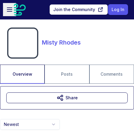
Skip to main content
Open sidebar
Join the Community
Log In
Misty Rhodes
Overview
Posts
Comments
Share
Newest