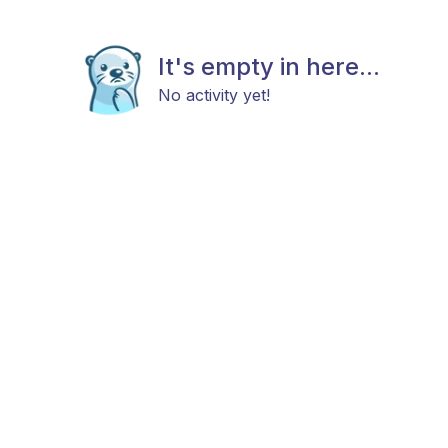
It's empty in here...
No activity yet!