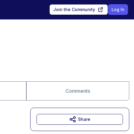
Join the Community
Log In
Comments
Share