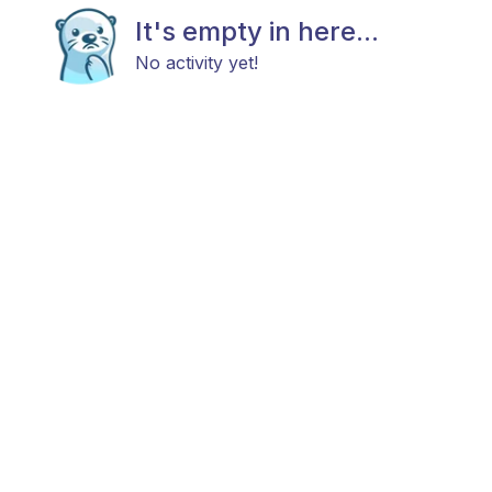
It's empty in here...
No activity yet!