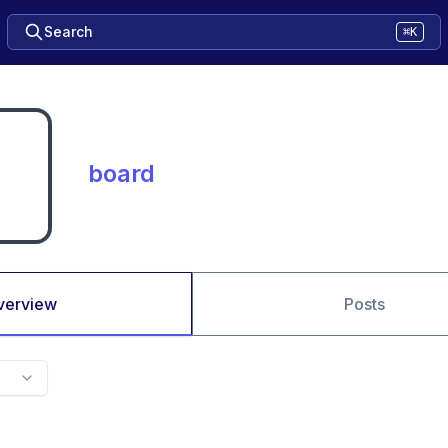
Search
⌘K
board
verview
Posts