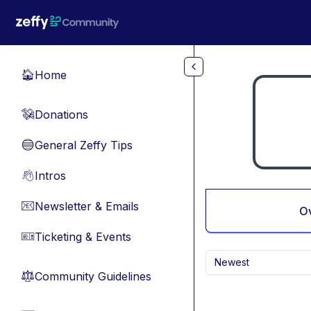
Skip to main content
Home
🏠
Donations
💸
General Zeffy Tips
🔵
Intros
👋
Newsletter & Emails
📧
O
Ticketing & Events
🎫
Newest
Community Guidelines
⚖︎