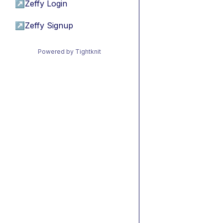
↗
Zeffy Login
↗
Zeffy Signup
Powered by Tightknit