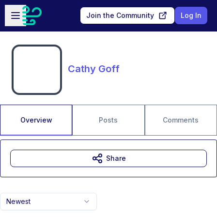
Skip to main content
Open sidebar
Join the Community
Log In
Cathy Goff
Overview
Posts
Comments
Share
Newest