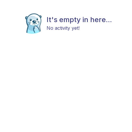
It's empty in here...
No activity yet!