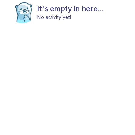
It's empty in here...
No activity yet!