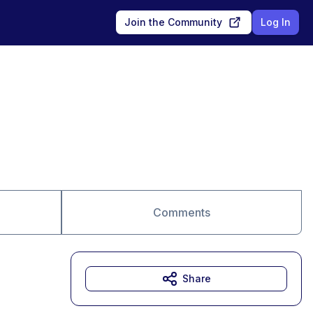
Join the Community
Log In
Comments
Share