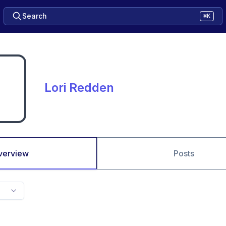
Search
⌘K
Lori Redden
verview
Posts