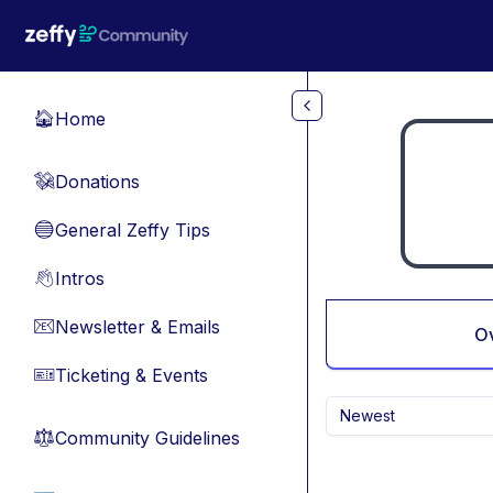
Skip to main content
Home
🏠
Donations
💸
General Zeffy Tips
🔵
Intros
👋
Newsletter & Emails
📧
O
Ticketing & Events
🎫
Newest
Community Guidelines
⚖︎