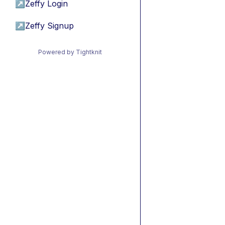
↗
Zeffy Login
↗
Zeffy Signup
Powered by Tightknit