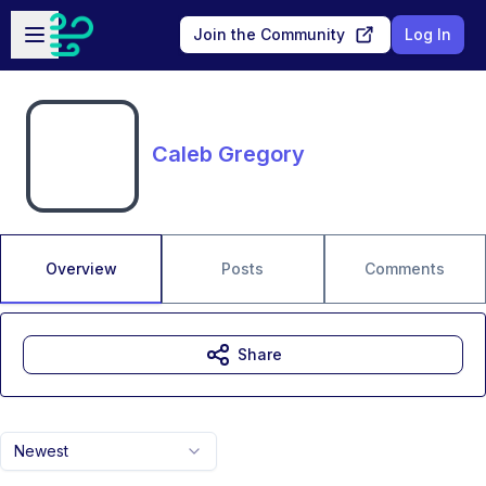
Skip to main content
Open sidebar
Join the Community
Log In
Caleb Gregory
Overview
Posts
Comments
Share
Newest