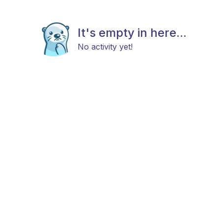
It's empty in here...
No activity yet!