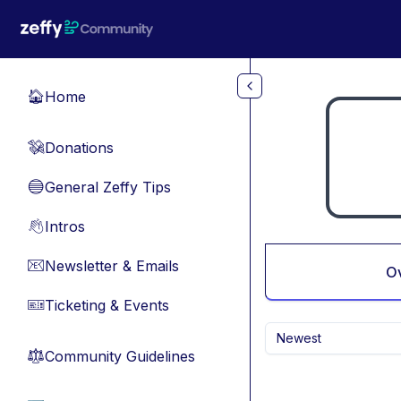
Skip to main content
Home
🏠
Donations
💸
General Zeffy Tips
🔵
Intros
👋
Newsletter & Emails
📧
O
Ticketing & Events
🎫
Newest
Community Guidelines
⚖︎