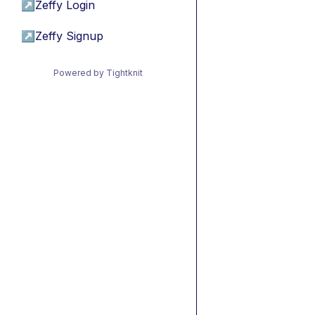
↗
Zeffy Login
↗
Zeffy Signup
Powered by Tightknit