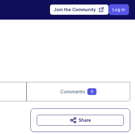
Join the Community
Log In
Comments
0
Share