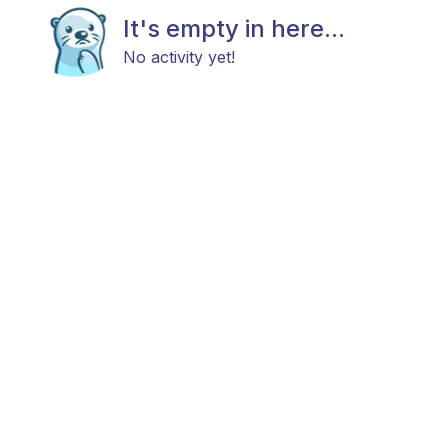
It's empty in here...
No activity yet!