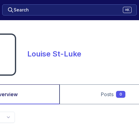
Search
⌘K
Louise St-Luke
verview
Posts
0