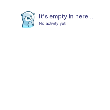
It's empty in here...
No activity yet!