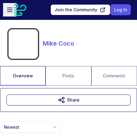
Skip to main content
Open sidebar
Join the Community
Log In
Mike Coco
Overview
Posts
Comments
Share
Newest