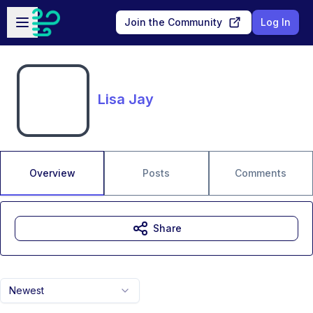
Skip to main content
Open sidebar
Join the Community
Log In
Lisa Jay
Overview
Posts
Comments
Share
Newest