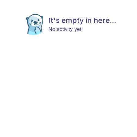
It's empty in here...
No activity yet!