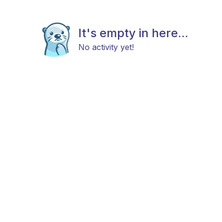
It's empty in here...
No activity yet!