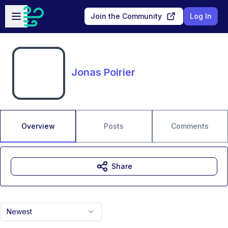
Skip to main content
Open sidebar
Join the Community
Log In
Jonas Poirier
Overview
Posts
Comments
Share
Newest