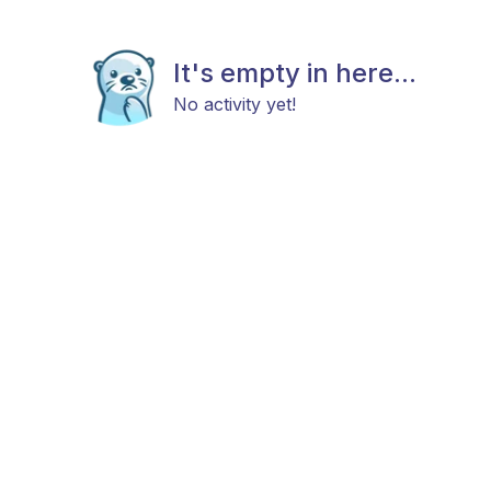
It's empty in here...
No activity yet!