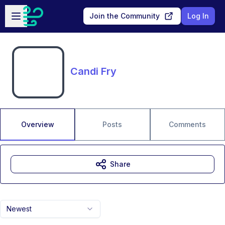
Skip to main content
Open sidebar
Join the Community
Log In
Candi Fry
Overview
Posts
Comments
Share
Newest