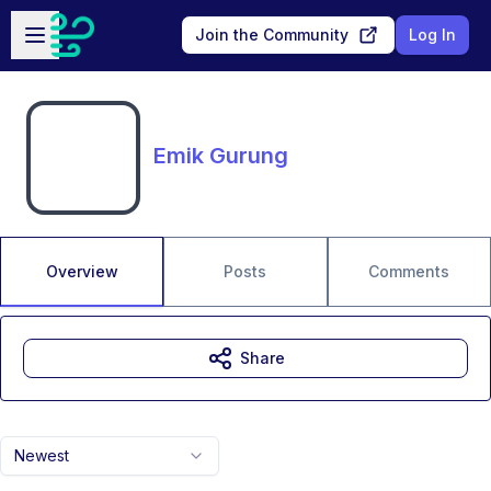
Skip to main content
Open sidebar
Join the Community
Log In
Emik Gurung
Overview
Posts
Comments
Share
Newest