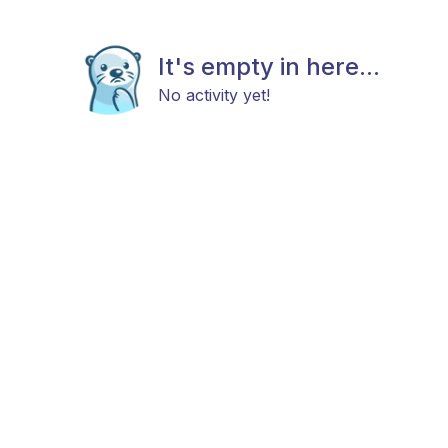
It's empty in here...
No activity yet!