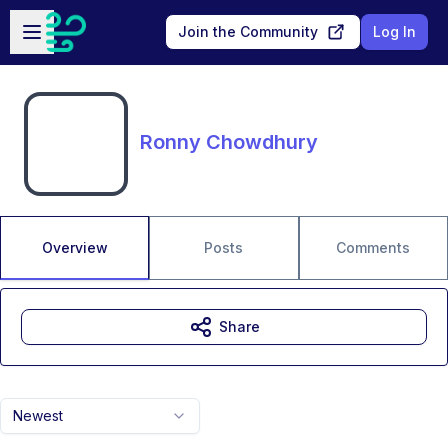
Skip to main content
Open sidebar
Join the Community
Log In
Ronny Chowdhury
Overview
Posts
Comments
Share
Newest