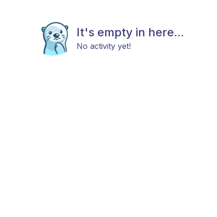
It's empty in here...
No activity yet!