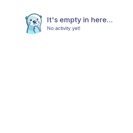
It's empty in here...
No activity yet!