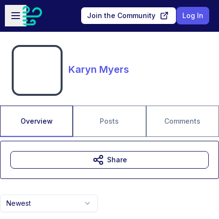
Skip to main content
Open sidebar
Join the Community
Log In
Karyn Myers
Overview
Posts
Comments
Share
Newest