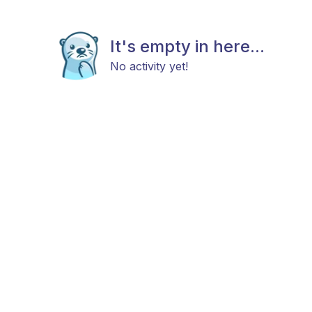
It's empty in here...
No activity yet!