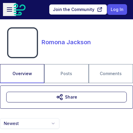
Skip to main content
Open sidebar
Join the Community
Log In
Romona Jackson
Overview
Posts
Comments
Share
Newest