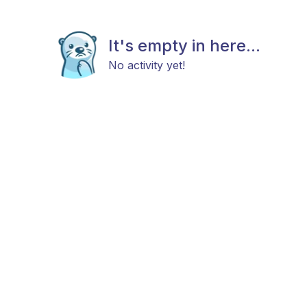
It's empty in here...
No activity yet!