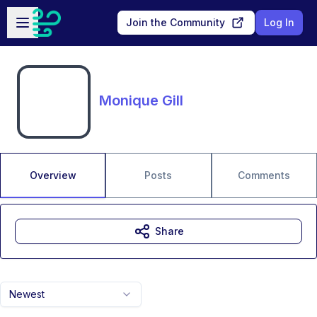
Skip to main content
Open sidebar
Join the Community
Log In
Monique Gill
Overview
Posts
Comments
Share
Newest