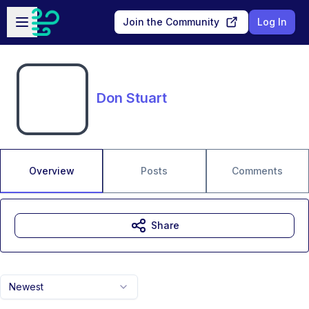
Skip to main content
Open sidebar
Join the Community
Log In
Don Stuart
Overview
Posts
Comments
Share
Newest