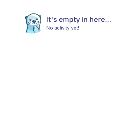
It's empty in here...
No activity yet!