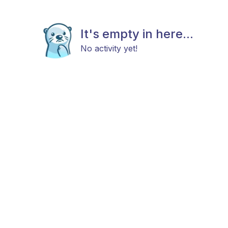
It's empty in here...
No activity yet!