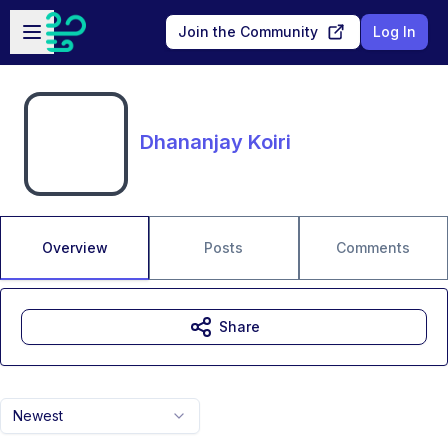
Skip to main content
Open sidebar
Join the Community
Log In
Dhananjay Koiri
Overview
Posts
Comments
Share
Newest