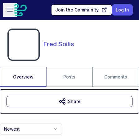
Skip to main content
Open sidebar
Join the Community
Log In
Fred Soilis
Overview
Posts
Comments
Share
Newest