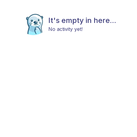
It's empty in here...
No activity yet!