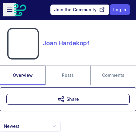
Skip to main content
Open sidebar
Join the Community
Log In
Joan Hardekopf
Overview
Posts
Comments
Share
Newest