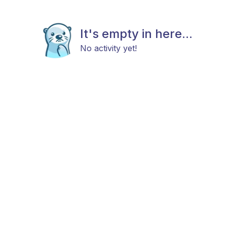
It's empty in here...
No activity yet!