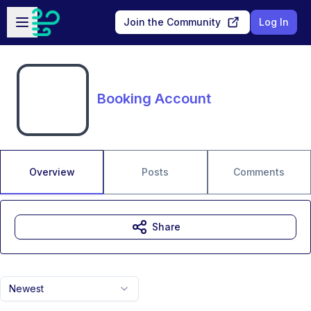
Skip to main content
Open sidebar
Join the Community
Log In
Booking Account
Overview
Posts
Comments
Share
Newest