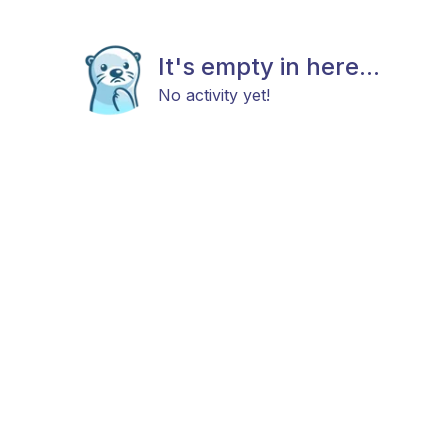
It's empty in here...
No activity yet!