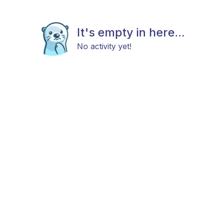
It's empty in here...
No activity yet!