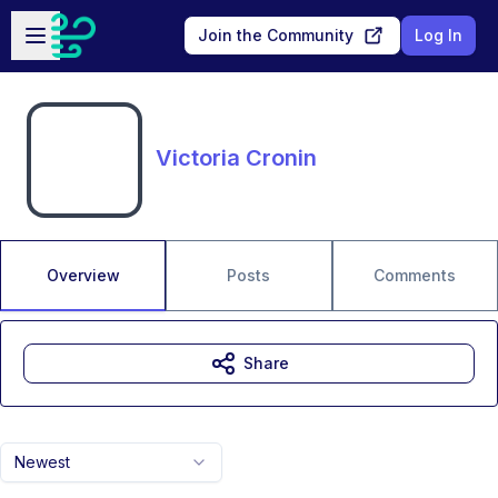
Skip to main content
Open sidebar
Join the Community
Log In
Victoria Cronin
Overview
Posts
Comments
Share
Newest