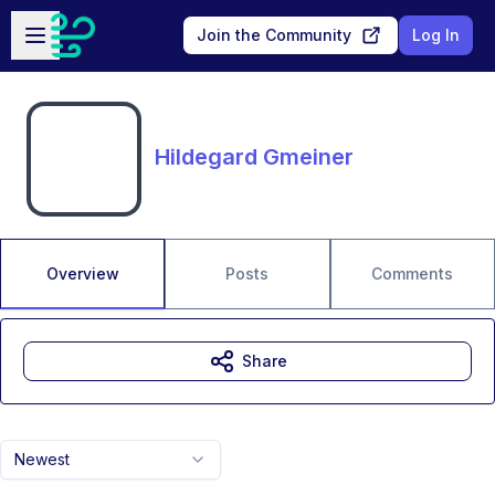
Skip to main content
Open sidebar
Join the Community
Log In
Hildegard Gmeiner
Overview
Posts
Comments
Share
Newest