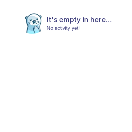
It's empty in here...
No activity yet!