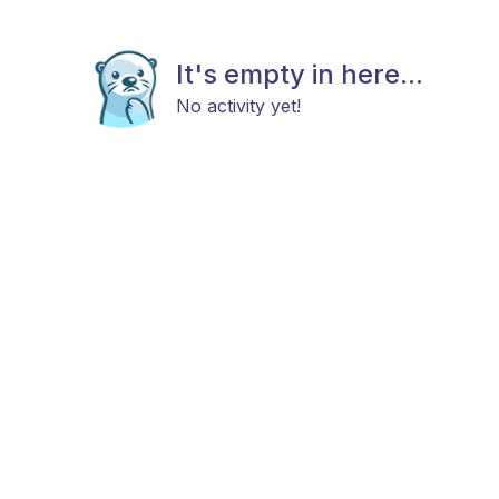
It's empty in here...
No activity yet!