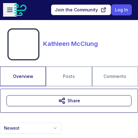
Skip to main content
Open sidebar
Join the Community
Log In
Kathleen McClung
Overview
Posts
Comments
Share
Newest