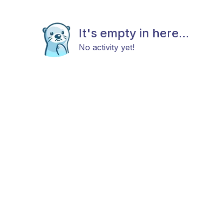
It's empty in here...
No activity yet!