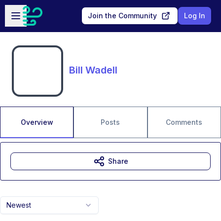
Skip to main content
Open sidebar
Join the Community
Log In
Bill Wadell
Overview
Posts
Comments
Share
Newest