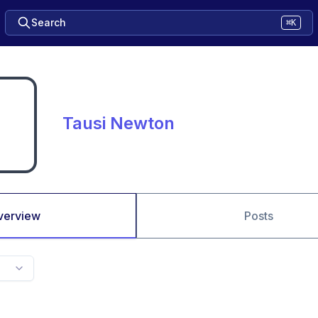
Search
⌘K
Tausi Newton
verview
Posts