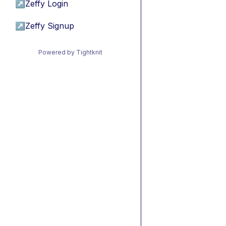
↗
Zeffy Login
↗
Zeffy Signup
Powered by Tightknit