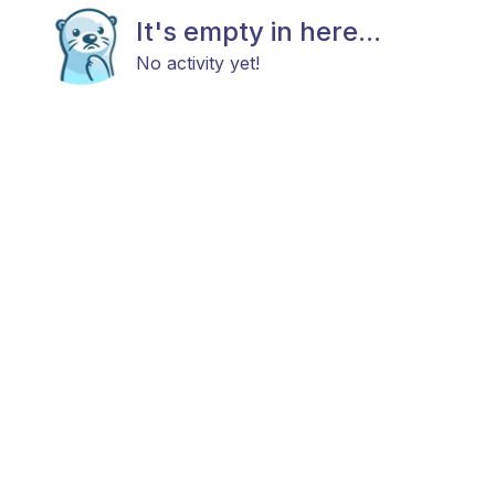
It's empty in here...
No activity yet!