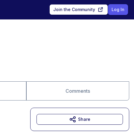
Join the Community
Log In
Comments
Share