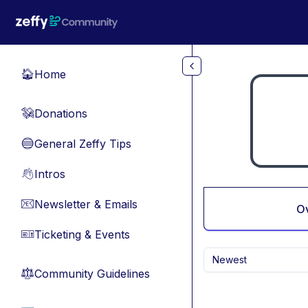
Skip to main content
Home
🏠
Donations
💸
General Zeffy Tips
🔵
Intros
👋
Newsletter & Emails
📧
O
Ticketing & Events
🎫
Newest
Community Guidelines
⚖︎